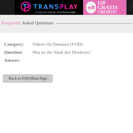
120
GRATIS
User
CREDITS!
status
Frequently
Asked Questions
Category:
Videos On Demand (VOD)
LIMITED TIME OFFER!
Question:
Was ist der Vault des Direktors?
Answer:
Back to FAQ Main Page