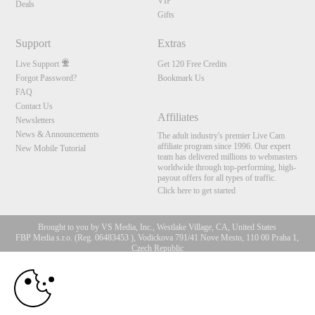
VIP
Deals
Gifts
Support
Extras
Live Support
Get 120 Free Credits
Forgot Password?
Bookmark Us
FAQ
Contact Us
Affiliates
Newsletters
News & Announcements
The adult industry's premier Live Cam
affiliate program since 1996. Our expert
New Mobile Tutorial
team has delivered millions to webmasters
worldwide through top-performing, high-
payout offers for all types of traffic.
Click here to get started
Brought to you by VS Media, Inc., Westlake Village, CA, United States
FBP Media s.r.o. (Reg. 06483453 ), Vodickova 791/41 Nove Mesto, 110 00 Praha 1,
Czech Republic
10:00
All persons depicted herein were at least 18 years of age at the time of photography:
18 U.S.C. 2257 Aufbewahrungsvorschriften Compliance-
Erklärung
CLAIM YOUR BONUS