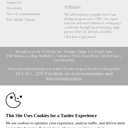
Contact Us
Affiliates
Newsletters
News & Announcements
The adult industry's premier Live Cam
affiliate program since 1996. Our expert
New Mobile Tutorial
team has delivered millions to webmasters
worldwide through top-performing, high-
payout offers for all types of traffic.
Click here to get started
Brought to you by VS Media, Inc., Westlake Village, CA, United States
FBP Media s.r.o. (Reg. 06483453 ), Vodickova 791/41 Nove Mesto, 110 00 Praha 1,
Czech Republic
All persons depicted herein were at least 18 years of age at the time of photography:
10:00
18 U.S.C. 2257 Försäkran om överensstämmelse med
dokumentationskrav
© 1996 - 2026 VS3.COM, VS Media, Inc. All Rights Reserved.
Privacy Policy
,
CLAIM YOUR BONUS
CA-Privacy Policy
,
Copyright Policy
,
Content Complaints
&
Terms & Conditions
.
This Site Uses Cookies for a Tastier Experience
modal
We use cookies to optimize your experience, analyze traffic, and deliver more
control