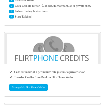
Choose a Model
1
Click Call Me Button
on bio, in chatroom, or in private show
2
Follow Dialing Instructions
3
Start Talking!
4
Calls are made at a per minute rate just like a private show
Transfer Credits from Bank to Flirt Phone Wallet
Manage My Flirt Phone Wallet