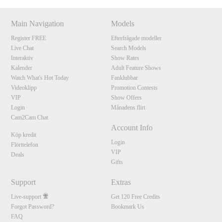
Main Navigation
Models
Register FREE
Efterfrågade modeller
Live Chat
Search Models
Interaktiv
Show Rates
Kalender
Adult Feature Shows
Watch What's Hot Today
Fanklubbar
Videoklipp
Promotion Contests
VIP
Show Offers
Login
Månadens flirt
Cam2Cam Chat
Account Info
Köp kredit
Login
Flörttelefon
VIP
Deals
Gifts
Support
Extras
Live-support
Get 120 Free Credits
Forgot Password?
Bookmark Us
FAQ