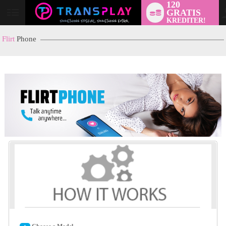
120
GRATIS
User
KREDITER!
status
Flirt
Phone
LIMITED TIME OFFER!